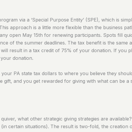
 program via a ‘Special Purpose Entity’ (SPE), which is sim
This approach is a little more flexible than the business pa
 open May 15th for renewing participants. Spots fill quick
nce of the summer deadlines. The tax benefit is the same at 
will result in a tax credit of 75% of your donation. If you 
f your donation.
g your PA state tax dollars to where you believe they shoul
e gift, and you get rewarded for giving with what can be a s
iver, what other strategic giving strategies are available
(in certain situations). The result is two-fold, the creatio