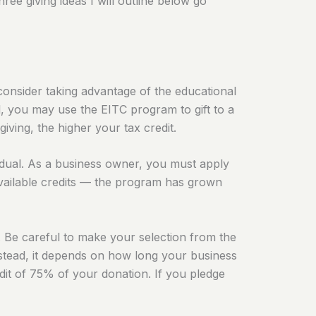
ree giving ideas I will outline below go
consider taking advantage of the educational
al, you may use the
EITC program
to gift to a
iving, the higher your tax credit.
ividual. As a business owner, you must apply
 available credits — the program has grown
. Be careful to make your selection from the
. Instead, it depends on how long your business
redit of 75% of your donation. If you pledge