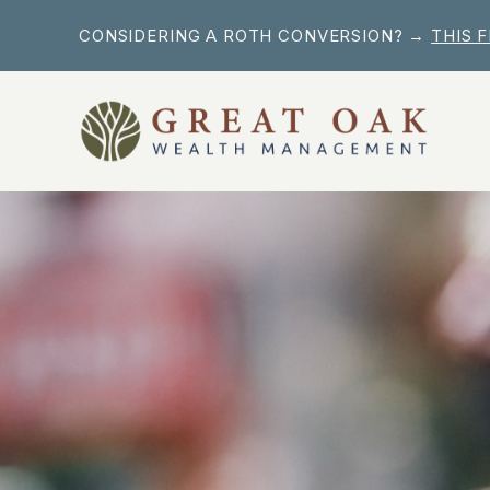
Skip
CONSIDERING A ROTH CONVERSION? →
THIS 
to
content