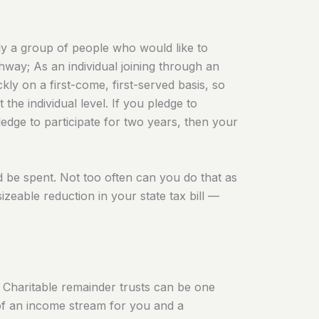
ply a group of people who would like to
thway; As an individual joining through an
ly on a first-come, first-served basis, so
the individual level. If you pledge to
pledge to participate for two years, then your
d be spent. Not too often can you do that as
izeable reduction in your state tax bill —
? Charitable remainder trusts can be one
n of an income stream for you and a