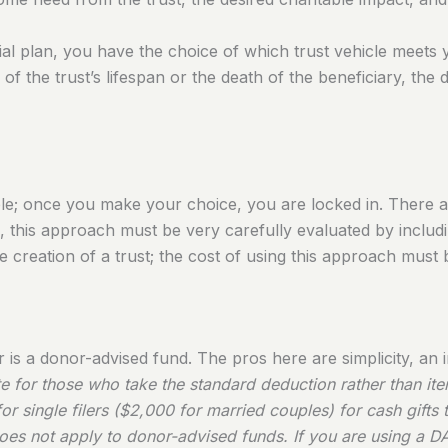
ncial plan, you have the choice of which trust vehicle meets
of the trust’s lifespan or the death of the beneficiary, the 
able; once you make your choice, you are locked in. There 
this approach must be very carefully evaluated by includi
the creation of a trust; the cost of using this approach must 
der is a donor-advised fund. The pros here are simplicity, a
e for those who take the standard deduction rather than i
r single filers ($2,000 for married couples) for cash gifts to
es not apply to donor-advised funds. If you are using a DA