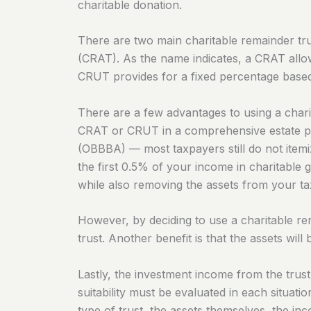
charitable donation.
There are two main charitable remainder tru
(CRAT). As the name indicates, a CRAT allow
CRUT provides for a fixed percentage based 
There are a few advantages to using a charit
CRAT or CRUT in a comprehensive estate pl
(OBBBA) — most taxpayers still do not item
the first 0.5% of your income in charitable 
while also removing the assets from your ta
However, by deciding to use a charitable rem
trust. Another benefit is that the assets wil
Lastly, the investment income from the trust
suitability must be evaluated in each situat
type of trust, the assets themselves, the in