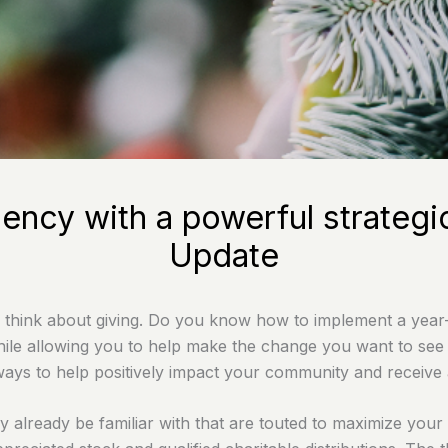
iency with a powerful strateg
Update
 think about giving. Do you know how to implement a year-r
hile allowing you to help make the change you want to see i
ways to help positively impact your community and receive a
 already be familiar with that are touted to maximize your 