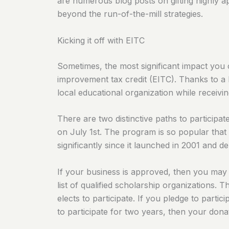
are numerous blog posts on gifting highly app
beyond the run-of-the-mill strategies.
Kicking it off with EITC
Sometimes, the most significant impact you 
improvement tax credit (EITC). Thanks to a 
local educational organization while receivin
There are two distinctive paths to participa
on July 1st. The program is so popular that 
significantly since it launched in 2001 and 
If your business is approved, then you may 
list of qualified scholarship organizations. T
elects to participate. If you pledge to parti
to participate for two years, then your donat