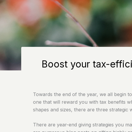
Boost your tax-effic
Towards the end of the year, we all begin to
one that will reward you with tax benefits w
shapes and sizes, there are three strategic 
There are year-end giving strategies you may