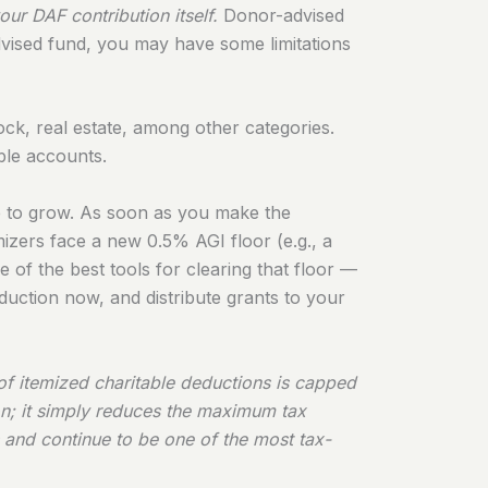
ur DAF contribution itself.
Donor-advised
vised fund, you may have some limitations
tock, real estate, among other categories.
ble accounts.
ue to grow. As soon as you make the
emizers face a new 0.5% AGI floor (e.g., a
f the best tools for clearing that floor —
duction now, and distribute grants to your
of itemized charitable deductions is capped
on; it simply reduces the maximum tax
 and continue to be one of the most tax-