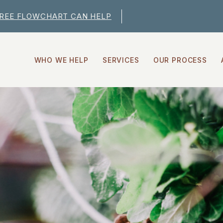
FREE FLOWCHART CAN HELP
WHO WE HELP
SERVICES
OUR PROCESS