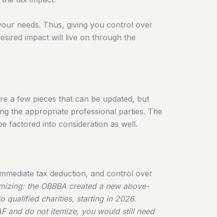
 your needs. Thus, giving you control over
desired impact will live on through the
are a few pieces that can be updated, but
ng the appropriate professional parties. The
be factored into consideration as well.
n immediate tax deduction, and control over
temizing: the OBBBA created a new above-
 qualified charities, starting in 2026.
F and do not itemize, you would still need