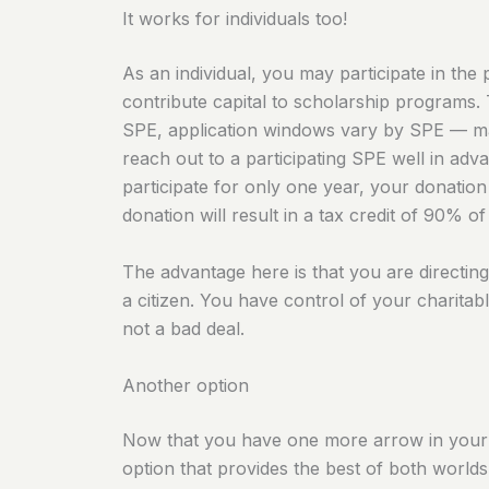
It works for individuals too!
As an individual, you may participate in the
contribute capital to scholarship programs. 
SPE, application windows vary by SPE — many
reach out to a participating SPE well in adva
participate for only one year, your donation 
donation will result in a tax credit of 90% o
The advantage here is that you are directin
a citizen. You have control of your charitabl
not a bad deal.
Another option
Now that you have one more arrow in your qu
option that provides the best of both worlds 