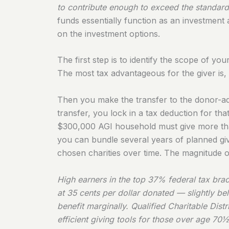
to contribute enough to exceed the standard 
funds essentially function as an investmen
on the investment options.
The first step is to identify the scope of yo
The most tax advantageous for the giver is, 
Then you make the transfer to the donor-ad
transfer, you lock in a tax deduction for tha
$300,000 AGI household must give more than
you can bundle several years of planned givi
chosen charities over time. The magnitude of
High earners in the top 37% federal tax bra
at 35 cents per dollar donated — slightly be
benefit marginally. Qualified Charitable Dis
efficient giving tools for those over age 70½