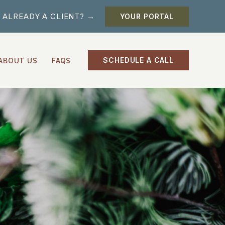
ALREADY A CLIENT? →
YOUR PORTAL
SCHEDULE A CALL
ABOUT US
FAQS