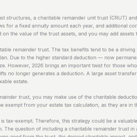
st structures, a charitable remainder unit trust (CRUT) and
s for a fixed annuity amount each year, and additional con
on the value of the trust assets, and you may add assets to
able remainder trust. The tax benefits tend to be a driving 
an. Due to the higher standard deduction — now permanent
ize. However, 2026 brings an important twist for those wh
gifts no longer generates a deduction. A large asset transfe
xable estate.
ainder trust, you may make use of the charitable deduction 
l be exempt from your estate tax calculation, as they are in 
 is tax-exempt. Therefore, this strategy could be a valuable
ion. The question of including a charitable remainder trust 
come need from the trust, the desired charitable impact, and