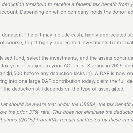
deduction threshold to receive a federal tax benefit from yo
t account. Depending on which company holds the donor-ad
ur donation. The gift may include cash, highly appreciated s
of course, to gift highly appreciated investments from taxa
vised fund, select the investments, and the assets contin
t tax year — subject to your AGI limits. Starting in 2026, it
 $1,500 before any deduction kicks in). A DAF is now one o
ng into one large DAF contribution today, claim the full de
 the deduction still depends on the type of asset gifted.
cket should be aware that under the OBBBA, the tax benefit 
low the prior 37% rate. This does not eliminate the deducti
tributions (QCDs) from IRAs remain unaffected by these caps
.