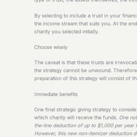
By selecting to include a trust in your fina
the income stream that suits you. At the end 
charity you selected initially.
Choose wisely
The caveat is that these trusts are irrevoc
the strategy cannot be unwound. Therefore, 
preparation of this strategy will consist of 
Immediate benefits
One final strategic giving strategy to consi
which charity will receive the funds.
One not
the-line deduction of up to $1,000 per year fo
However, this new non-itemizer deduction do