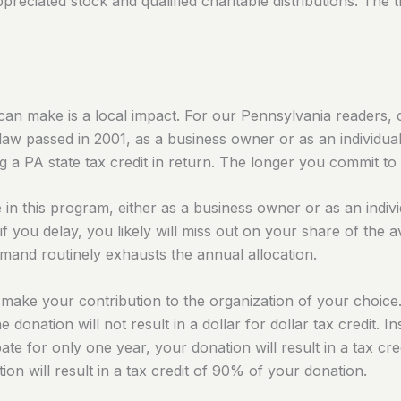
reciated stock and qualified charitable distributions. The th
can make is a local impact. For our Pennsylvania readers, 
law passed in 2001, as a business owner or as an individu
g a PA state tax credit in return. The longer you commit to g
te in this program, either as a business owner or as an ind
if you delay, you likely will miss out on your share of the
demand routinely exhausts the annual allocation.
make your contribution to the organization of your choice
he donation will not result in a dollar for dollar tax credit
cipate for only one year, your donation will result in a tax c
ion will result in a tax credit of 90% of your donation.