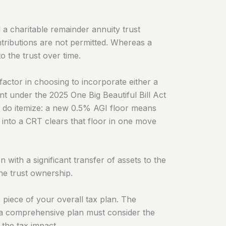
 a charitable remainder annuity trust
tributions are not permitted. Whereas a
 the trust over time.
factor in choosing to incorporate either a
 under the 2025 One Big Beautiful Bill Act
o do itemize: a new 0.5% AGI floor means
r into a CRT clears that floor in one move
with a significant transfer of assets to the
the trust ownership.
 piece of your overall tax plan. The
in a comprehensive plan must consider the
 the tax impact.