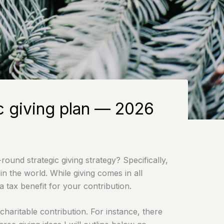
ic giving plan — 2026
ound strategic giving strategy? Specifically,
n the world. While giving comes in all
 tax benefit for your contribution.
charitable contribution. For instance, there