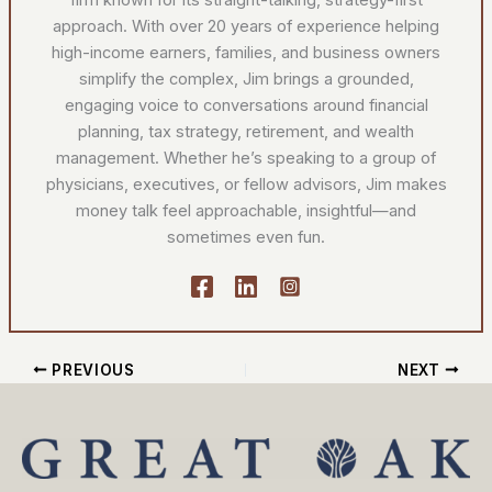
approach. With over 20 years of experience helping
high-income earners, families, and business owners
simplify the complex, Jim brings a grounded,
engaging voice to conversations around financial
planning, tax strategy, retirement, and wealth
management. Whether he’s speaking to a group of
physicians, executives, or fellow advisors, Jim makes
money talk feel approachable, insightful—and
sometimes even fun.
PREVIOUS
NEXT
YouTube
Facebook
Instagram
LinkedIn
Search