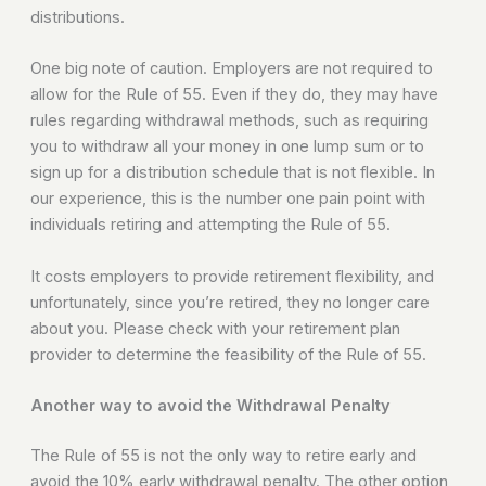
distributions.
One big note of caution. Employers are not required to
allow for the Rule of 55. Even if they do, they may have
rules regarding withdrawal methods, such as requiring
you to withdraw all your money in one lump sum or to
sign up for a distribution schedule that is not flexible. In
our experience, this is the number one pain point with
individuals retiring and attempting the Rule of 55.
It costs employers to provide retirement flexibility, and
unfortunately, since you’re retired, they no longer care
about you. Please check with your retirement plan
provider to determine the feasibility of the Rule of 55.
Another way to avoid the Withdrawal Penalty
The Rule of 55 is not the only way to retire early and
avoid the 10% early withdrawal penalty. The other option