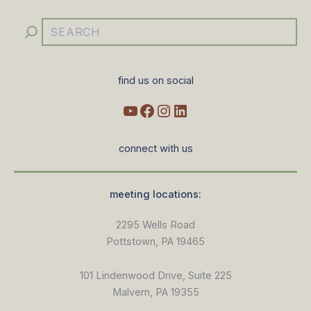
find us on social
connect with us
meeting locations:
2295 Wells Road
Pottstown, PA 19465
101 Lindenwood Drive, Suite 225
Malvern, PA 19355