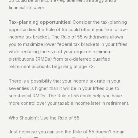
55 could be an income-replacement strategy and a
financial lifesaver.
Tax-planning opportunities:
Consider the tax-planning
opportunities the Rule of 55 could offer if you’re in a low-
income tax bracket. The Rule of 55 withdrawals allows
you to maximize lower federal tax brackets in your fifties
while reducing the size of your required minimum
distributions (RMDs) from tax-deferred qualified
retirement accounts beginning at age 73.
There is a possibility that your income tax rate in your
seventies is higher than it will be in your fifties due to
substantial RMDs. The Rule of 55 could help you have
more control over your taxable income later in retirement.
Who Shouldn’t Use the Rule of 55
Just because you can use the Rule of 55 doesn’t mean