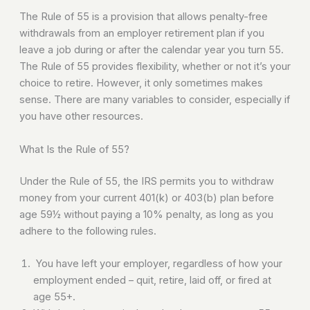
The Rule of 55 is a provision that allows penalty-free
withdrawals from an employer retirement plan if you
leave a job during or after the calendar year you turn 55.
The Rule of 55 provides flexibility, whether or not it’s your
choice to retire. However, it only sometimes makes
sense. There are many variables to consider, especially if
you have other resources.
What Is the Rule of 55?
Under the Rule of 55, the IRS permits you to withdraw
money from your current 401(k) or 403(b) plan before
age 59½ without paying a 10% penalty, as long as you
adhere to the following rules.
You have left your employer, regardless of how your
employment ended – quit, retire, laid off, or fired at
age 55+.