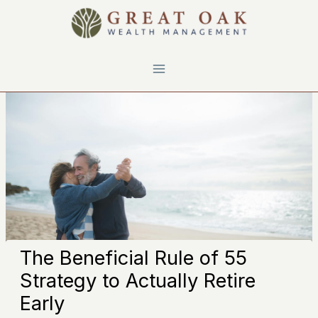
Skip
to
content
The Beneficial Rule of 55
Strategy to Actually Retire
Early