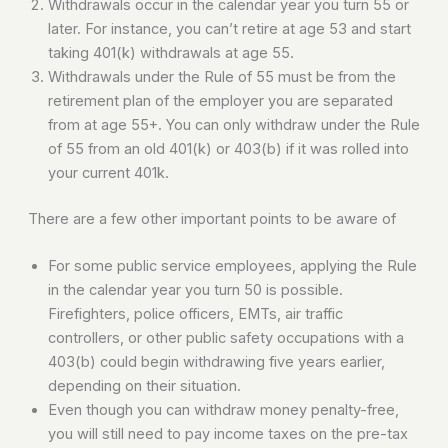
Withdrawals occur in the calendar year you turn 55 or
later. For instance, you can’t retire at age 53 and start
taking 401(k) withdrawals at age 55.
Withdrawals under the Rule of 55 must be from the
retirement plan of the employer you are separated
from at age 55+. You can only withdraw under the Rule
of 55 from an old 401(k) or 403(b) if it was rolled into
your current 401k.
There are a few other important points to be aware of
For some public service employees, applying the Rule
in the calendar year you turn 50 is possible.
Firefighters, police officers, EMTs, air traffic
controllers, or other public safety occupations with a
403(b) could begin withdrawing five years earlier,
depending on their situation.
Even though you can withdraw money penalty-free,
you will still need to pay income taxes on the pre-tax