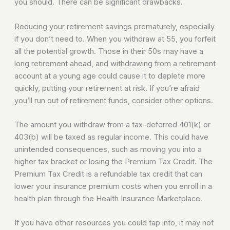
you should. There can be significant drawbacks.
Reducing your retirement savings prematurely, especially
if you don’t need to. When you withdraw at 55, you forfeit
all the potential growth. Those in their 50s may have a
long retirement ahead, and withdrawing from a retirement
account at a young age could cause it to deplete more
quickly, putting your retirement at risk. If you’re afraid
you’ll run out of retirement funds, consider other options.
The amount you withdraw from a tax-deferred 401(k) or
403(b) will be taxed as regular income. This could have
unintended consequences, such as moving you into a
higher tax bracket or losing the Premium Tax Credit. The
Premium Tax Credit is a refundable tax credit that can
lower your insurance premium costs when you enroll in a
health plan through the Health Insurance Marketplace.
If you have other resources you could tap into, it may not