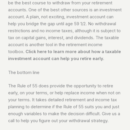
be the best course to withdraw from your retirement
accounts. One of the best other sources is an investment
account. A plain, not exciting, investment account can
help you bridge the gap until age 59 1/2. No withdrawal
restrictions and no income taxes, although it is subject to
tax on capital gains, interest, and dividends. The taxable
account is another tool in the retirement income
toolbox.
Click here to learn more about how a taxable
investment account can help you retire early.
The bottom line
The Rule of 55 does provide the opportunity to retire
early, on your terms, or help replace income when not on
your terms. It takes detailed retirement and income tax
planning to determine if the Rule of 55 suits you and just
enough variables to make the decision difficult. Give us a
call to help you figure out your withdrawal strategy.