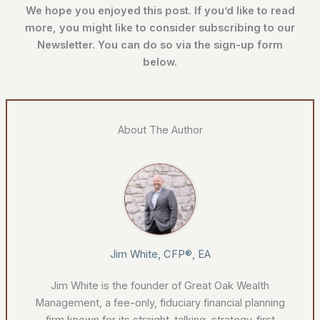
We hope you enjoyed this post. If you’d like to read
more, you might like to
consider subscribing to our
Newsletter. You can do so via the sign-up form
below.
About The Author
Jim White, CFP®, EA
Jim White is the founder of Great Oak Wealth
Management, a fee-only, fiduciary financial planning
firm known for its straight-talking, strategy-first