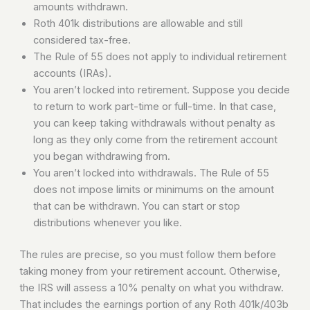
amounts withdrawn.
Roth 401k distributions are allowable and still
considered tax-free.
The Rule of 55 does not apply to individual retirement
accounts (IRAs).
You aren’t locked into retirement. Suppose you decide
to return to work part-time or full-time. In that case,
you can keep taking withdrawals without penalty as
long as they only come from the retirement account
you began withdrawing from.
You aren’t locked into withdrawals. The Rule of 55
does not impose limits or minimums on the amount
that can be withdrawn. You can start or stop
distributions whenever you like.
The rules are precise, so you must follow them before
taking money from your retirement account. Otherwise,
the IRS will assess a 10% penalty on what you withdraw.
That includes the earnings portion of any Roth 401k/403b