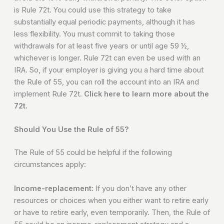
is Rule 72t. You could use this strategy to take
substantially equal periodic payments, although it has
less flexibility. You must commit to taking those
withdrawals for at least five years or until age 59 ½,
whichever is longer. Rule 72t can even be used with an
IRA. So, if your employer is giving you a hard time about
the Rule of 55, you can roll the account into an IRA and
implement Rule 72t.
Click here to learn more about the
72t.
Should You Use the Rule of 55?
The Rule of 55 could be helpful if the following
circumstances apply:
Income-replacement:
If you don’t have any other
resources or choices when you either want to retire early
or have to retire early, even temporarily. Then, the Rule of