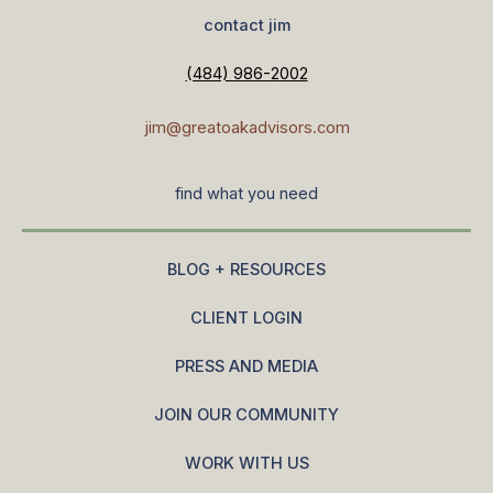
contact jim
(484) 986-2002
jim@greatoakadvisors.com
find what you need
BLOG + RESOURCES
CLIENT LOGIN
PRESS AND MEDIA
JOIN OUR COMMUNITY
WORK WITH US