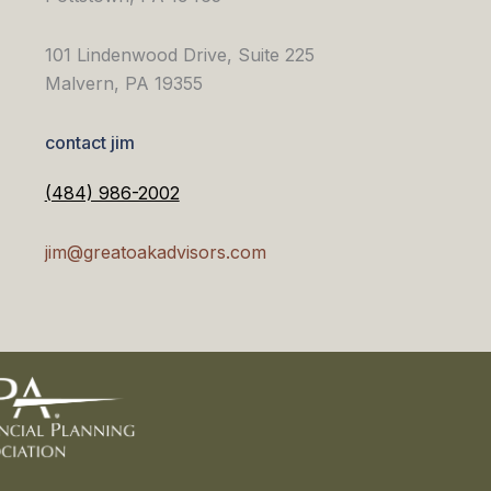
101 Lindenwood Drive, Suite 225
Malvern, PA 19355
contact jim
(484) 986-2002
jim@greatoakadvisors.com