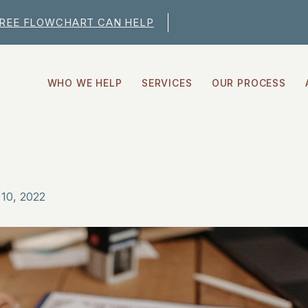
FREE FLOWCHART CAN HELP
WHO WE HELP
SERVICES
OUR PROCESS
10, 2022