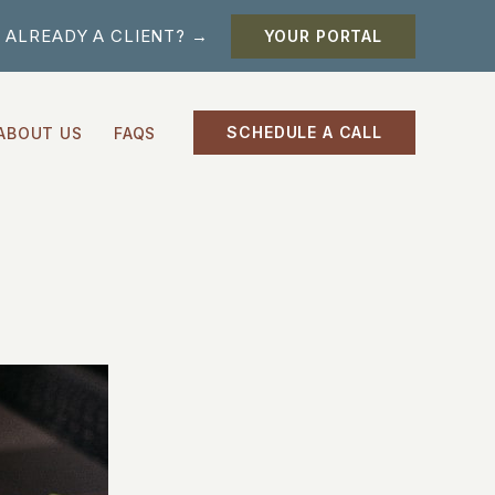
ALREADY A CLIENT? →
YOUR PORTAL
SCHEDULE A CALL
ABOUT US
FAQS