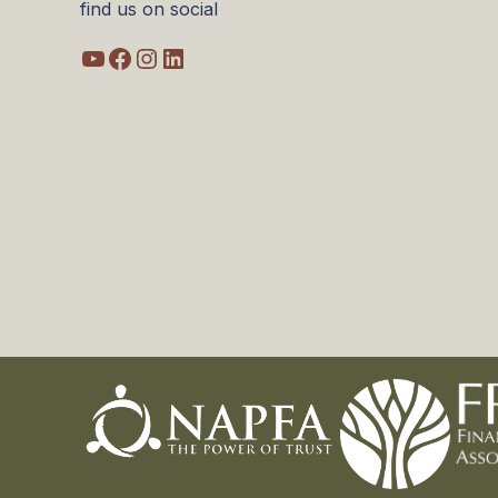
find us on social