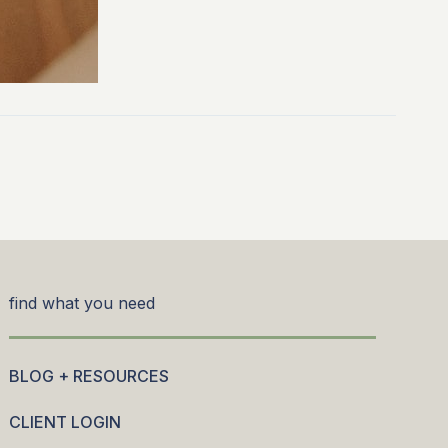
find what you need
BLOG + RESOURCES
CLIENT LOGIN