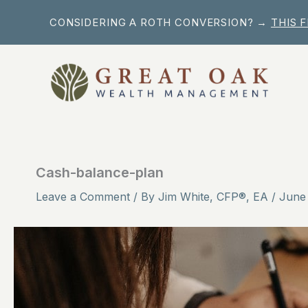
Skip
CONSIDERING A ROTH CONVERSION? →
THIS 
to
content
Cash-balance-plan
Leave a Comment
/ By
Jim White, CFP®, EA
/
June 