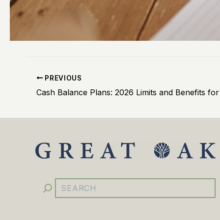
PREVIOUS
YouTube
Facebook
Instagram
LinkedIn
Search