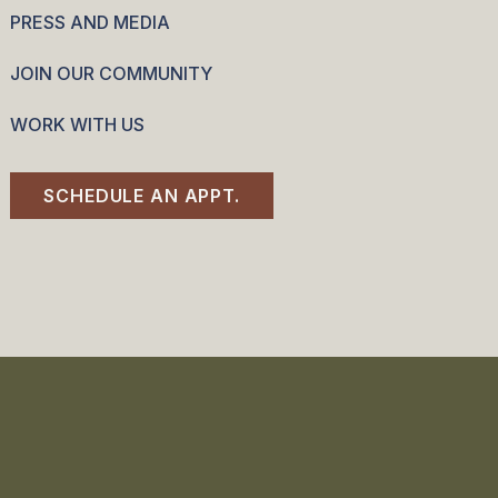
PRESS AND MEDIA
JOIN OUR COMMUNITY
WORK WITH US
SCHEDULE AN APPT.