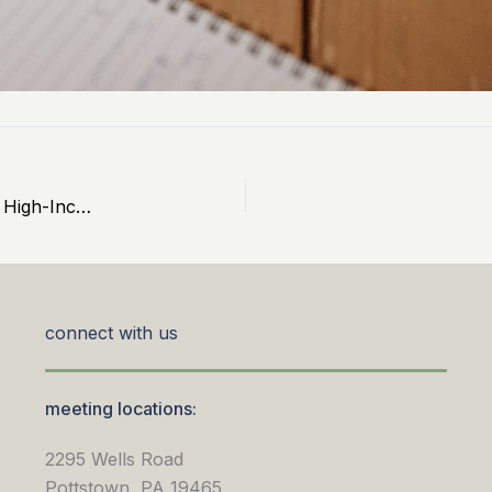
Cash Balance Plans: 2026 Limits and Benefits for High-Income Earners
connect with us
meeting locations:
2295 Wells Road
Pottstown, PA 19465