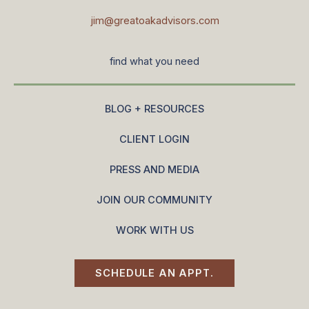
jim@greatoakadvisors.com
find what you need
BLOG + RESOURCES
CLIENT LOGIN
PRESS AND MEDIA
JOIN OUR COMMUNITY
WORK WITH US
SCHEDULE AN APPT.