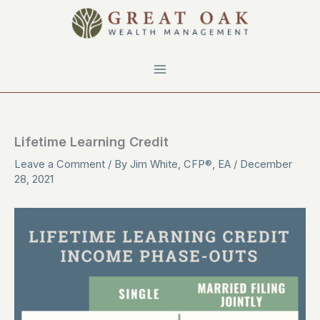
Skip
to
content
Lifetime Learning Credit
Leave a Comment
/ By
Jim White, CFP®, EA
/
December
28, 2021