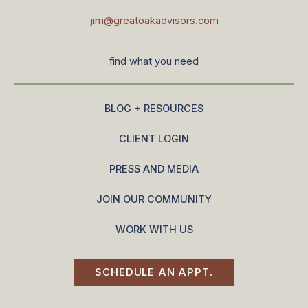
jim@greatoakadvisors.com
find what you need
BLOG + RESOURCES
CLIENT LOGIN
PRESS AND MEDIA
JOIN OUR COMMUNITY
WORK WITH US
SCHEDULE AN APPT.