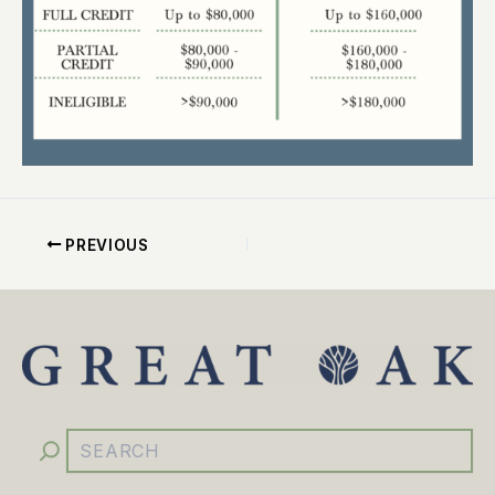
PREVIOUS
YouTube
Facebook
Instagram
LinkedIn
Search