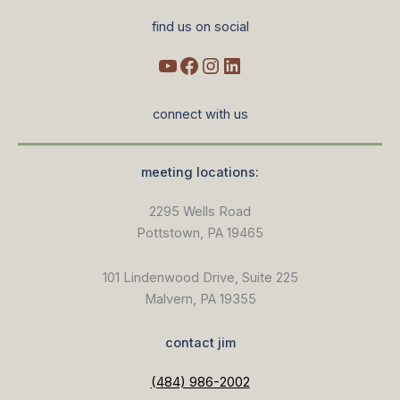
find us on social
connect with us
meeting locations:
2295 Wells Road
Pottstown, PA 19465
101 Lindenwood Drive, Suite 225
Malvern, PA 19355
contact jim
(484) 986-2002