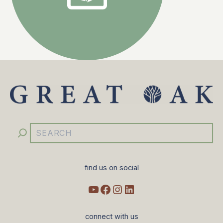
YouTube
Facebook
Instagram
LinkedIn
Search
find us on social
connect with us