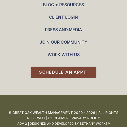
BLOG + RESOURCES
CLIENT LOGIN
PRESS AND MEDIA
JOIN OUR COMMUNITY
WORK WITH US
SCHEDULE AN APPT.
© GREAT OAK WEALTH MANAGEMENT 2020 - 2026 | ALL RIGHTS
RESERVED |
DISCLAIMER
|
PRIVACY POLICY
ADV 2
| DESIGNED AND DEVELOPED BY
BETHANY WORKS®