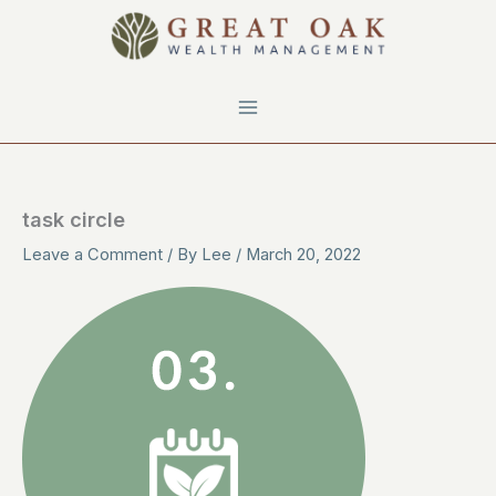
Skip
to
content
task circle
Leave a Comment
/ By
Lee
/
March 20, 2022