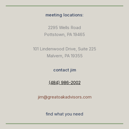
meeting locations:
2295 Wells Road
Pottstown, PA 19465
101 Lindenwood Drive, Suite 225
Malvern, PA 19355
contact jim
(484) 986-2002
jim@greatoakadvisors.com
find what you need