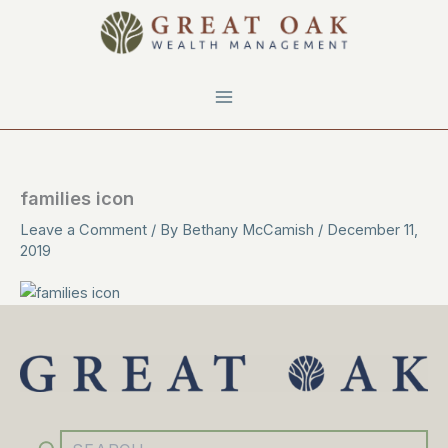
Skip
to
content
families icon
Leave a Comment
/ By
Bethany McCamish
/
December 11,
2019
YouTube
Facebook
Instagram
LinkedIn
Search