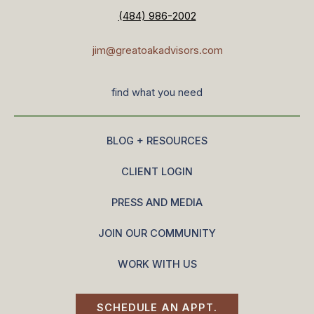
(484) 986-2002
jim@greatoakadvisors.com
find what you need
BLOG + RESOURCES
CLIENT LOGIN
PRESS AND MEDIA
JOIN OUR COMMUNITY
WORK WITH US
SCHEDULE AN APPT.