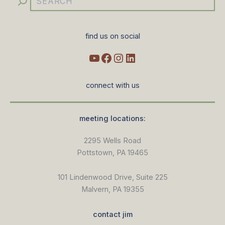
find us on social
connect with us
meeting locations:
2295 Wells Road
Pottstown, PA 19465
101 Lindenwood Drive, Suite 225
Malvern, PA 19355
contact jim