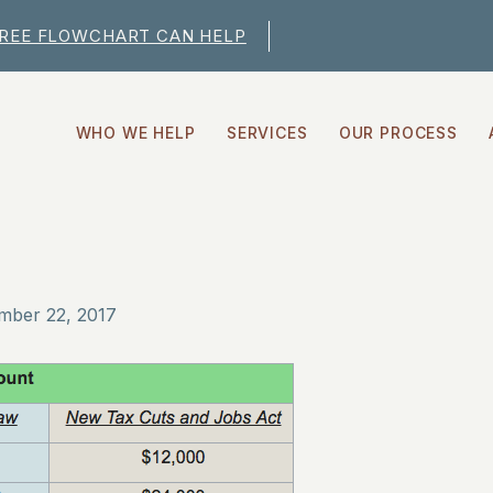
FREE FLOWCHART CAN HELP
WHO WE HELP
SERVICES
OUR PROCESS
mber 22, 2017