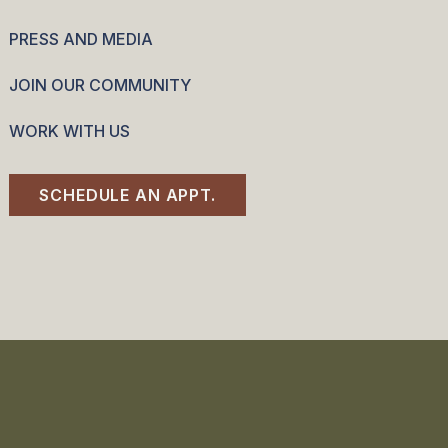
PRESS AND MEDIA
JOIN OUR COMMUNITY
WORK WITH US
SCHEDULE AN APPT.