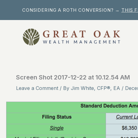
Skip
CONSIDERING A ROTH CONVERSION? →
THIS 
to
content
Screen Shot 2017-12-22 at 10.12.54 AM
Leave a Comment
/ By
Jim White, CFP®, EA
/
Dece