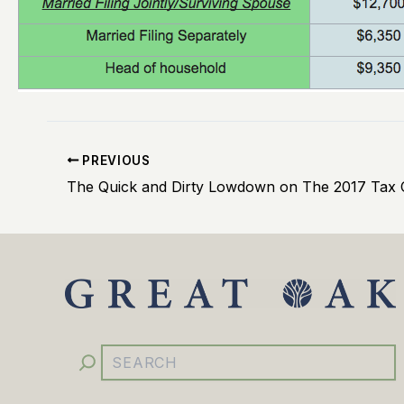
PREVIOUS
The Quick and Dirty Lowdown on The 2017 Tax 
YouTube
Facebook
Instagram
LinkedIn
Search