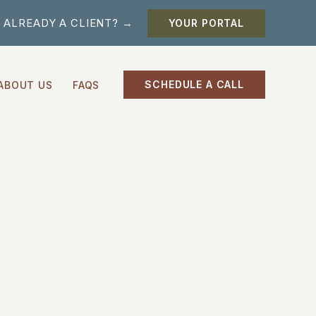
ALREADY A CLIENT? →
YOUR PORTAL
SCHEDULE A CALL
ABOUT US
FAQS