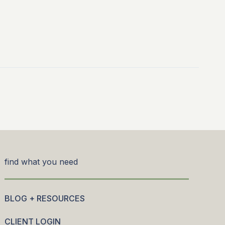
find what you need
BLOG + RESOURCES
CLIENT LOGIN