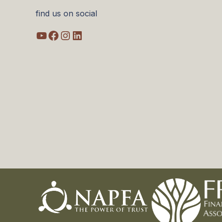
find us on social