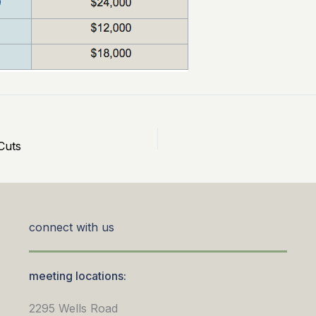
Cuts
connect with us
meeting locations:
2295 Wells Road