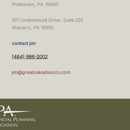
Pottstown, PA 19465
101 Lindenwood Drive, Suite 225
Malvern, PA 19355
contact jim
(484) 986-2002
jim@greatoakadvisors.com