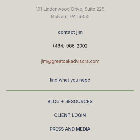
101 Lindenwood Drive, Suite 225
Malvern, PA 19355
contact jim
(484) 986-2002
jim@greatoakadvisors.com
find what you need
BLOG + RESOURCES
CLIENT LOGIN
PRESS AND MEDIA