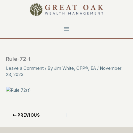
Skip
to
content
Rule-72-t
Leave a Comment
/ By
Jim White, CFP®, EA
/
November
23, 2023
PREVIOUS