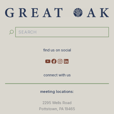
YouTube
Facebook
Instagram
LinkedIn
Search
find us on social
connect with us
meeting locations:
2295 Wells Road
Pottstown, PA 19465