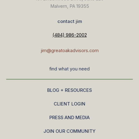
Malvern, PA 19355
contact jim
(484) 986-2002
jim@greatoakadvisors.com
find what you need
BLOG + RESOURCES
CLIENT LOGIN
PRESS AND MEDIA
JOIN OUR COMMUNITY