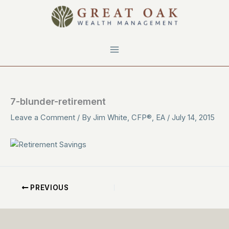
Skip
to
content
7-blunder-retirement
Leave a Comment
/ By
Jim White, CFP®, EA
/
July 14, 2015
PREVIOUS