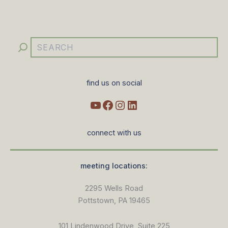
YouTube
Facebook
Instagram
LinkedIn
Search
find us on social
connect with us
meeting locations:
2295 Wells Road
Pottstown, PA 19465
101 Lindenwood Drive, Suite 225