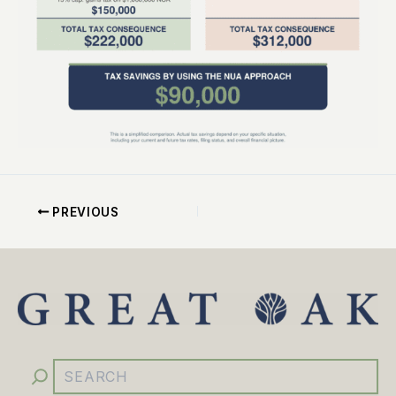
PREVIOUS
YouTube
Facebook
Instagram
LinkedIn
Search