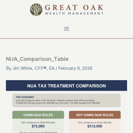
Skip
to
content
NUA_Comparison_Table
By
Jim White, CFP®, EA
/
February 6, 2026