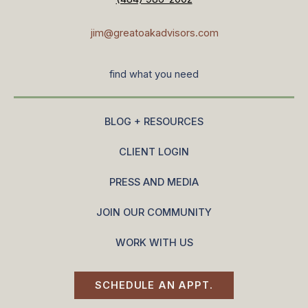
jim@greatoakadvisors.com
find what you need
BLOG + RESOURCES
CLIENT LOGIN
PRESS AND MEDIA
JOIN OUR COMMUNITY
WORK WITH US
SCHEDULE AN APPT.