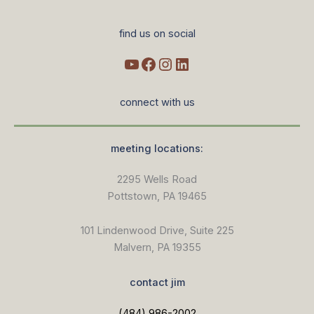
find us on social
connect with us
meeting locations:
2295 Wells Road
Pottstown, PA 19465
101 Lindenwood Drive, Suite 225
Malvern, PA 19355
contact jim
(484) 986-2002