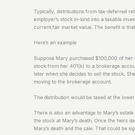
Typically, distributions from tax-deferred 
employer’s stock in-kind into a taxable inves
current fair market value. The benefit is that
Here’s an example
Suppose Mary purchased $100,000 of her em
stock from her 401(k) to a brokerage accou
later when she decides to sell the stock. Sh
moving to the brokerage account.
The distribution would
be taxed
at the lower
There is also an advantage to Mary’s estate p
the stock at Mary’s death. Once the heirs dec
Mary’s death and the sale. That could be sign