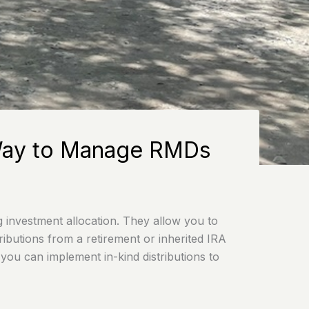
t Way to Manage RMDs
g investment allocation. They allow you to
ibutions from a retirement or inherited IRA
 you can implement in-kind distributions to