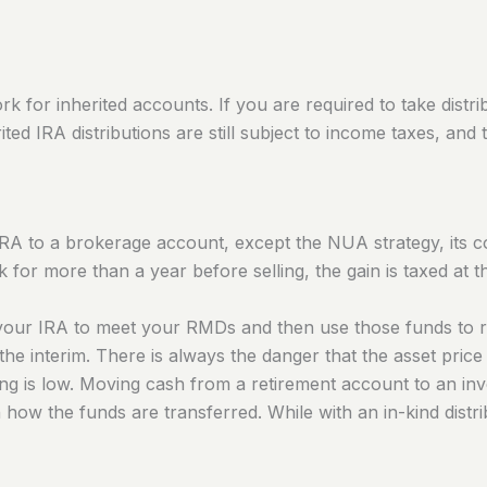
ork for inherited accounts. If you are required to take dist
ited IRA distributions are still subject to income taxes, and 
RA to a brokerage account, except the NUA strategy, its cos
ck for more than a year before selling, the gain
is taxed
at t
om your IRA to meet your RMDs and then use those funds to 
the interim.
There is always the danger that the asset price 
wing is low. Moving cash from a retirement account to an i
ow the funds are transferred. While with an in-kind distribu