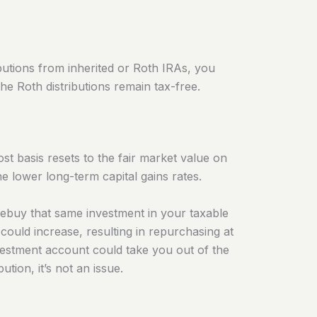
ributions from inherited or Roth IRAs, you
the Roth distributions remain tax-free.
t basis resets to the fair market value on
he lower long-term capital gains rates.
rebuy that same investment in your taxable
could increase, resulting in repurchasing at
nvestment account could take you out of the
tion, it’s not an issue.