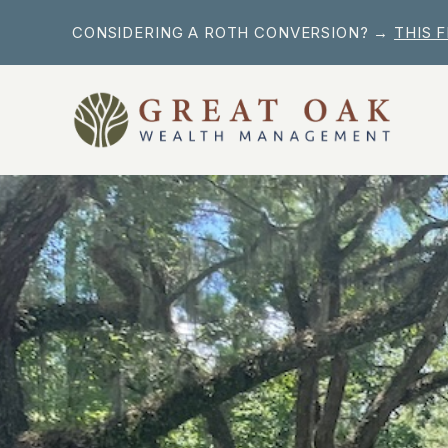
Skip
CONSIDERING A ROTH CONVERSION? →
THIS 
to
content