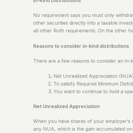
In-Kind Distributions
No requirement says you must only withdraw
other securities directly into a taxable inves
all other Roth requirements. On the other han
Reasons to consider in-kind distributions
There are a few reasons to consider an in-ki
Net Unrealized Appreciation (NUA)
To satisfy Required Minimum Distr
You want to continue to hold a spe
Net Unrealized Appreciation
When you have shares of your employer’s stoc
any NUA, which is the gain accumulated o