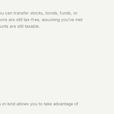
u can transfer stocks, bonds, funds, or
tions are still tax-free, assuming you’ve met
ts are still taxable.
s in-kind allows you to take advantage of