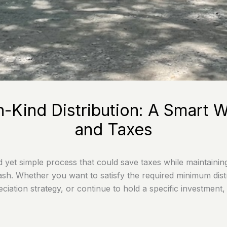
n-Kind Distribution: A Smar
and Taxes
ed yet simple process that could save taxes while maintainin
ash. Whether you want to satisfy the required minimum distr
iation strategy, or continue to hold a specific investment,