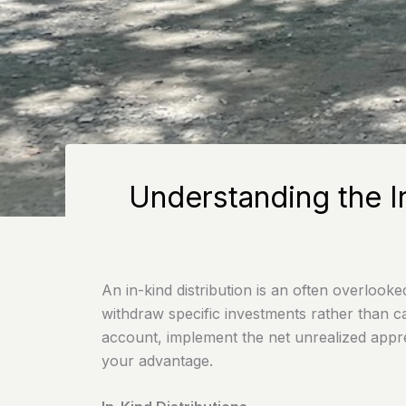
Understanding the I
An in-kind distribution is an often overlook
withdraw specific investments rather than c
account, implement the net unrealized apprec
your advantage.