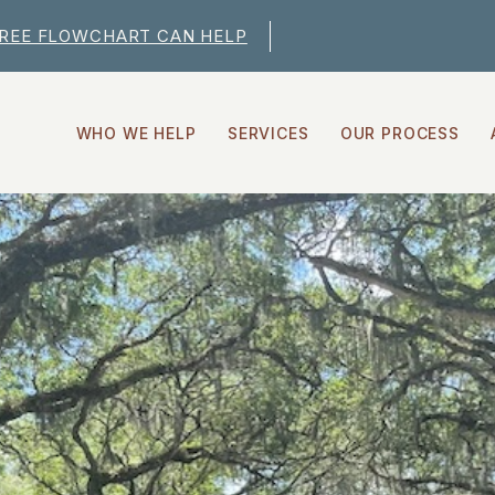
FREE FLOWCHART CAN HELP
WHO WE HELP
SERVICES
OUR PROCESS