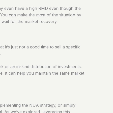
 may even have a high RMD even though the
 You can make the most of the situation by
n wait for the market recovery.
t’s just not a good time to sell a specific
.
nk or an in-kind distribution of investments.
e. It can help you maintain the same market
mplementing the NUA strategy, or simply
al. As we’ve explored, leveraging this