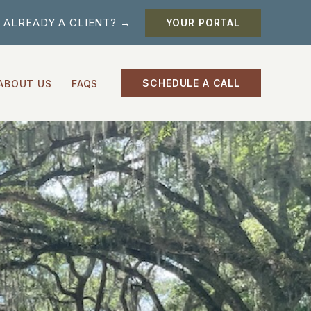
ALREADY A CLIENT? →
YOUR PORTAL
SCHEDULE A CALL
ABOUT US
FAQS