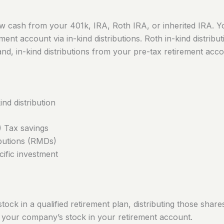
 cash from your 401k, IRA, Roth IRA, or inherited IRA. Yo
tment account via in-kind distributions. Roth in-kind distribu
d, in-kind distributions from your pre-tax retirement accoun
nd distribution
 Tax savings
ibutions (RMDs)
cific investment
k in a qualified retirement plan, distributing those share
n your company’s stock in your retirement account.