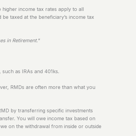
e higher income tax rates apply to all
d be taxed at the beneficiary’s income tax
es in Retirement
.
“
, such as IRAs and 401ks.
er, RMDs are often more than what you
 RMD by transferring specific investments
ransfer. You will owe income tax based on
owe on the withdrawal from inside or outside