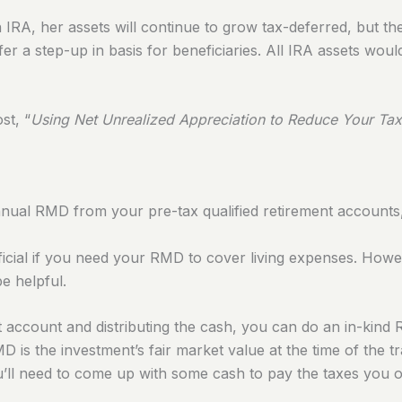
n IRA, her assets will continue to grow tax-deferred, but th
er a step-up in basis for beneficiaries. All IRA assets woul
st, “
Using Net Unrealized Appreciation to Reduce Your Tax
annual RMD from your pre-tax qualified retirement accounts
eficial if you need your RMD to cover living expenses.
Howev
be helpful.
nt account and distributing the cash, you can do an in-kind
 is the investment’s fair market value at the time of the t
You’ll need to come up with some cash to pay the taxes you 