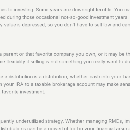
mes to investing. Some years are downright terrible. You
ined during those occasional not-so-good investment years.
ity value is depressed, so you don’t have to sell low and ca
parent or that favorite company you own, or it may be that i
e flexibility if selling is not something you
really
want to do
e a distribution is a distribution, whether cash into your ba
rom your IRA to a taxable brokerage account may make sens
 favorite investment.
frequently underutilized strategy. Whether managing RMDs, i
 distributions can be a powerful tool in your financial arsen