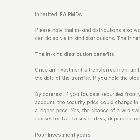
Inherited IRA RMDs
Please note that in-kind distributions also w
can do so via in-kind distributions. The Inher
The in-kind distribution benefits
Once an investment is transferred from an I
the date of the transfer.
If you hold the sto
By contrast, if you liquidate securities fr
account, the security price could change in 
a higher price. Yes, the chance of a wild s
market for two to seven days, depending on h
Poor Investment years