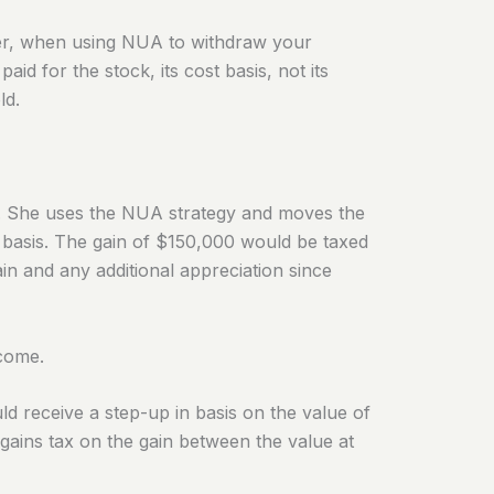
, when using NUA to withdraw your
d for the stock, its cost basis, not its
ld.
. She uses the NUA strategy and moves the
 basis. The gain of $150,000 would be taxed
in and any additional appreciation since
ncome.
ld receive a step-up in basis on the value of
 gains tax on the gain between the value at