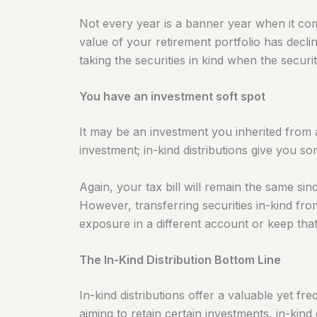
Not every year is a banner year when it co
value of your retirement portfolio has decl
taking the securities in kind when the secur
You have an investment soft spot
It may be an investment you inherited from a 
investment; in-kind distributions give you som
Again, your tax bill will remain the same sinc
However, transferring securities in-kind f
exposure in a different account or keep that
The In-Kind Distribution Bottom Line
In-kind distributions offer a valuable yet 
aiming to retain certain investments, in-kind