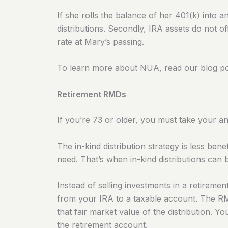
If she rolls the balance of her 401(k) into a
distributions.
Secondly, IRA assets do not off
rate at Mary’s passing.
To learn more about NUA, read our blog po
Retirement RMDs
If you’re 73 or older, you must take your 
The in-kind distribution strategy is less ben
need
. That’s when in-kind distributions can 
Instead of selling investments in a retireme
from your IRA to a taxable account. The RMD
that fair market value of the distribution. 
the retirement account.