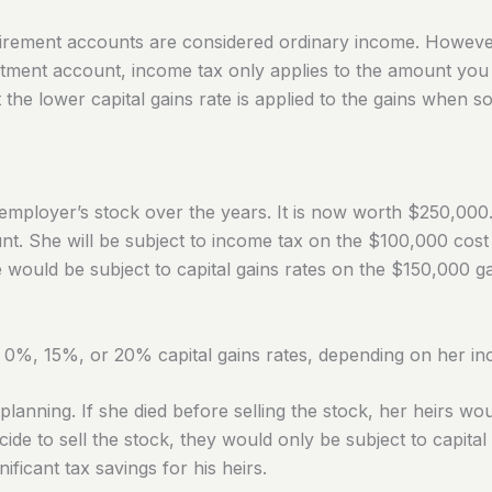
retirement accounts are considered ordinary income.
However
tment account, income tax only applies to the amount you pai
 the lower capital gains rate is applied to the gains when so
ployer’s stock over the years. It is now worth $250,000
nt. She will be subject to income tax on the $100,000 cost
e would be subject to capital gains rates on the $150,000 ga
 0%, 15%, or 20% capital gains rates, depending on her i
lanning. If she died before selling the stock, her heirs wou
ide to sell the stock, they would only be subject to capital
ificant tax savings for his heirs.