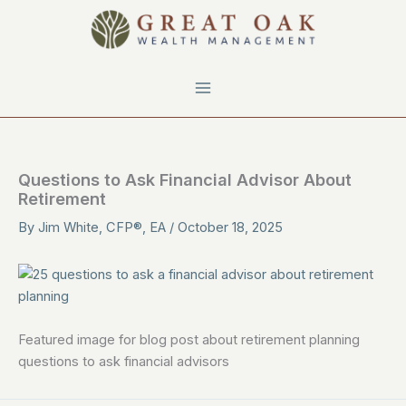
Skip
to
content
Questions to Ask Financial Advisor About
Retirement
By
Jim White, CFP®, EA
/
October 18, 2025
Featured image for blog post about retirement planning
questions to ask financial advisors