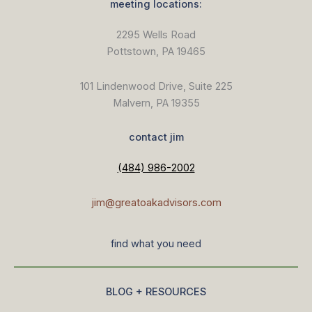
meeting locations:
2295 Wells Road
Pottstown, PA 19465
101 Lindenwood Drive, Suite 225
Malvern, PA 19355
contact jim
(484) 986-2002
jim@greatoakadvisors.com
find what you need
BLOG + RESOURCES