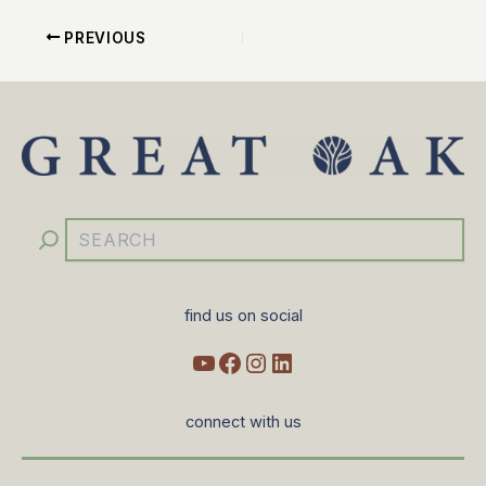
PREVIOUS
YouTube
Facebook
Instagram
LinkedIn
Search
find us on social
connect with us