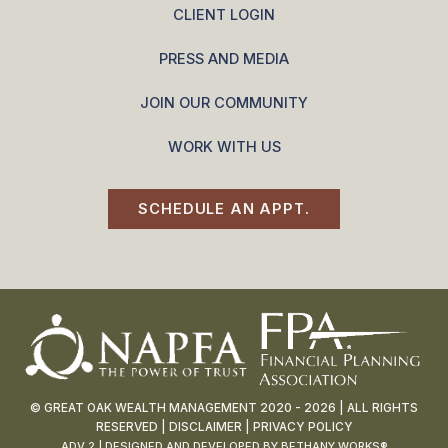
CLIENT LOGIN
PRESS AND MEDIA
JOIN OUR COMMUNITY
WORK WITH US
SCHEDULE AN APPT.
© GREAT OAK WEALTH MANAGEMENT 2020 - 2026 | ALL RIGHTS
RESERVED |
DISCLAIMER
|
PRIVACY POLICY
ADV 2
| DESIGNED AND DEVELOPED BY
BETHANY WORKS®