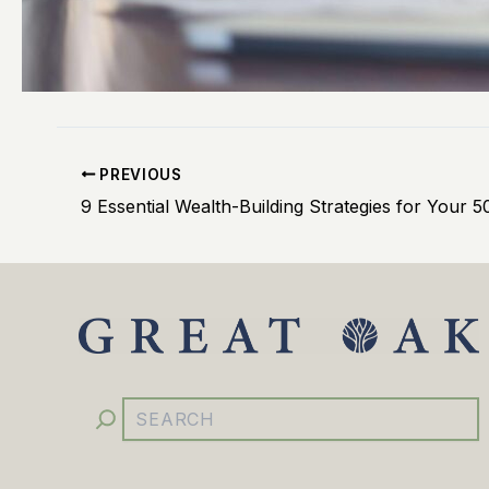
PREVIOUS
YouTube
Facebook
Instagram
LinkedIn
Search