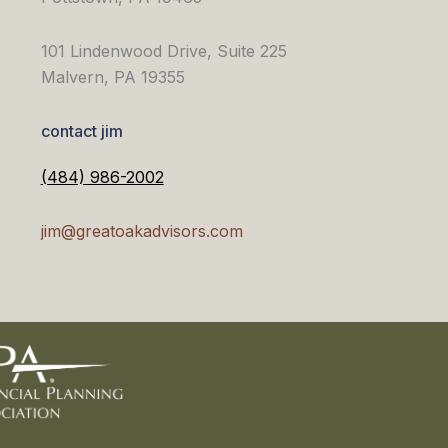
101 Lindenwood Drive, Suite 225
Malvern, PA 19355
contact jim
(484) 986-2002
jim@greatoakadvisors.com