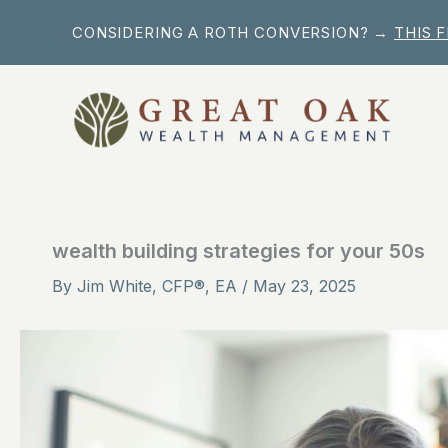
Skip
CONSIDERING A ROTH CONVERSION? →
THIS 
to
content
wealth building strategies for your 50s
By
Jim White, CFP®, EA
/
May 23, 2025