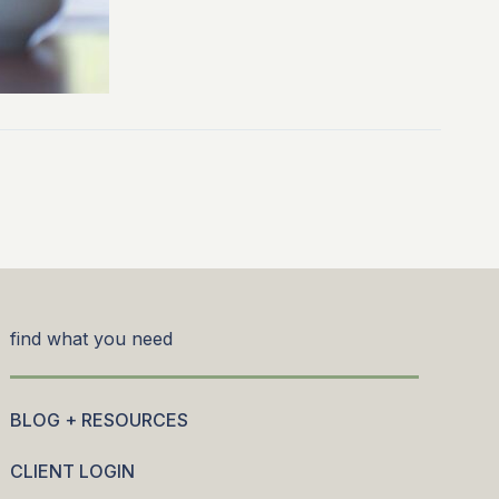
find what you need
BLOG + RESOURCES
CLIENT LOGIN