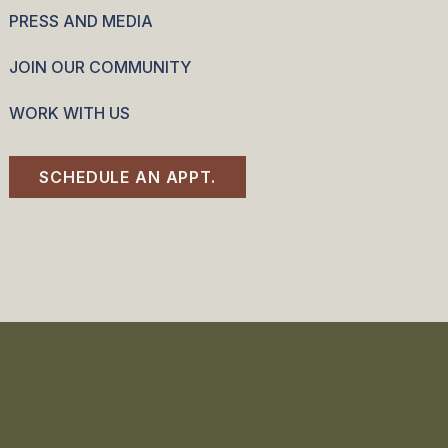
PRESS AND MEDIA
JOIN OUR COMMUNITY
WORK WITH US
SCHEDULE AN APPT.