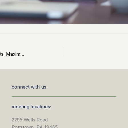
9 Essential Wealth-Building Strategies for Your 50s: Maximize Savings, Minimize Debt, and Prepare for Retirement
connect with us
meeting locations:
2295 Wells Road
Pottstown, PA 19465