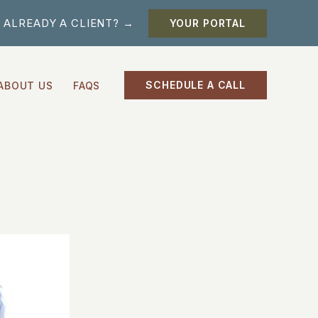
ALREADY A CLIENT? →
YOUR PORTAL
SCHEDULE A CALL
ABOUT US
FAQS