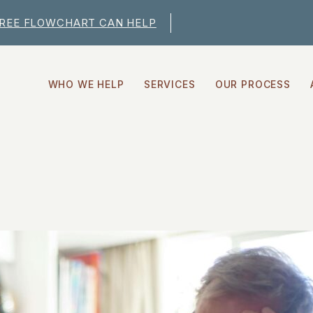
FREE FLOWCHART CAN HELP
WHO WE HELP
SERVICES
OUR PROCESS