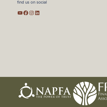
find us on social