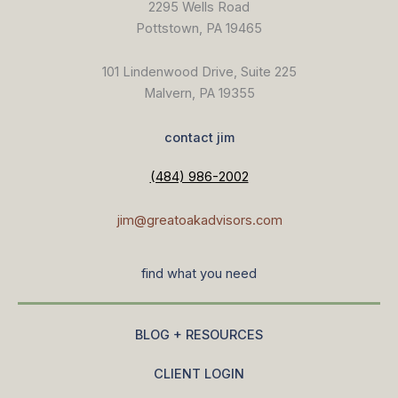
2295 Wells Road
Pottstown, PA 19465
101 Lindenwood Drive, Suite 225
Malvern, PA 19355
contact jim
(484) 986-2002
jim@greatoakadvisors.com
find what you need
BLOG + RESOURCES
CLIENT LOGIN