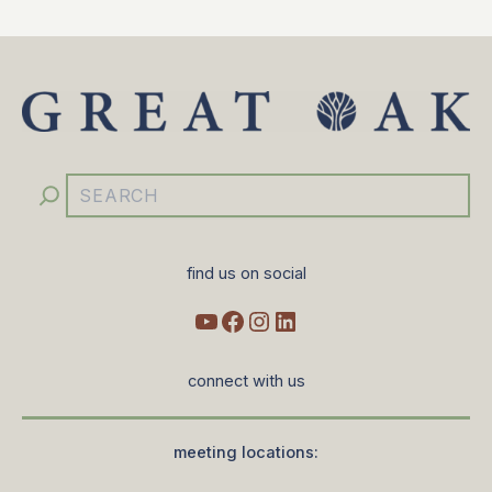
YouTube
Facebook
Instagram
LinkedIn
Search
find us on social
connect with us
meeting locations: