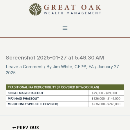
Skip
to
content
Screenshot 2025-01-27 at 5.49.30 AM
Leave a Comment
/ By
Jim White, CFP®, EA
/
January 27,
2025
PREVIOUS